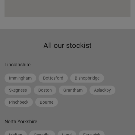
All our stockist
Lincolnshire
Immingham
Bottesford
Bishopbridge
Skegness
Boston
Grantham
Aslackby
Pinchbeck
Bourne
North Yorkshire