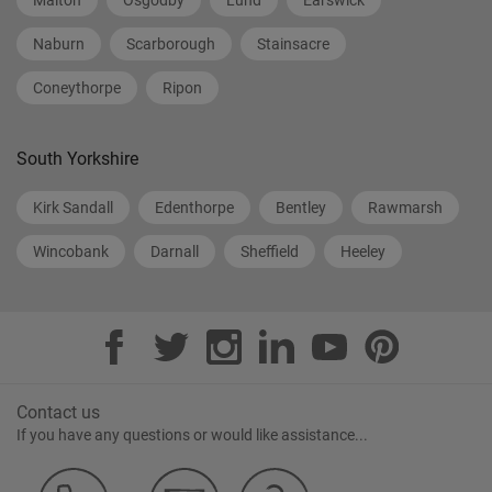
Malton
Osgodby
Lund
Earswick
Naburn
Scarborough
Stainsacre
Coneythorpe
Ripon
South Yorkshire
Kirk Sandall
Edenthorpe
Bentley
Rawmarsh
Wincobank
Darnall
Sheffield
Heeley
Contact us
If you have any questions or would like assistance...