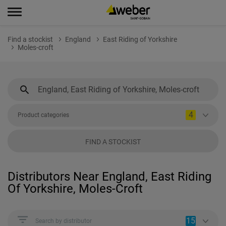
Find a stockist
England
East Riding of Yorkshire
Moles-croft
4
Product categories
FIND A STOCKIST
Distributors Near England, East Riding
Of Yorkshire, Moles-Croft
15
Search by distributor