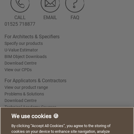
CALL
EMAIL
FAQ
01525 718877
For Architects & Specifiers
Specify our products
U-Value Estimator
BIM Object Downloads
Download Centre
View our CPDs
For Applicators & Contractors
View our product range
Problems & Solutions
Download Centre
Technical Academy Courses
We use cookies 🍪
We use cookies to give you a better experience when
By clicking “Accept All Cookies”, you agree to the storing of
Terms of Use
Privacy Statement
Cookie Policy
Acceptable Use Policy
using our website. By continuing to browse, you agree
cookies on your device to enhance site navigation, analyze
Saint-Gobain Policy Documents