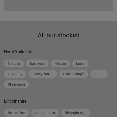
All our stockist
North Yorkshire
Naburn
Earswick
Malton
Lund
Osgodby
Coneythorpe
Scarborough
Ripon
Stainsacre
Lincolnshire
Bottesford
Immingham
Bishopbridge