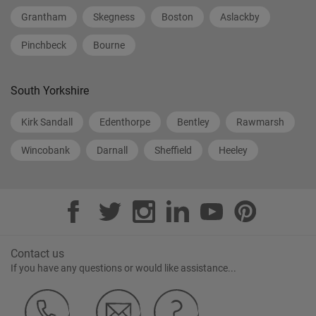
Grantham
Skegness
Boston
Aslackby
Pinchbeck
Bourne
South Yorkshire
Kirk Sandall
Edenthorpe
Bentley
Rawmarsh
Wincobank
Darnall
Sheffield
Heeley
Contact us
If you have any questions or would like assistance...