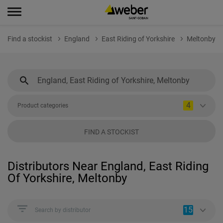
Find a stockist
England
East Riding of Yorkshire
Meltonby
4
Product categories
FIND A STOCKIST
Distributors Near England, East Riding
Of Yorkshire, Meltonby
15
Search by distributor