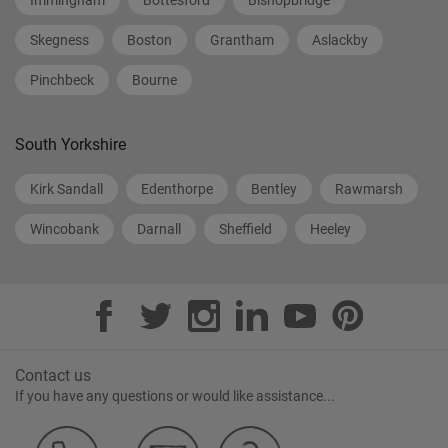
Immingham
Bottesford
Bishopbridge
Skegness
Boston
Grantham
Aslackby
Pinchbeck
Bourne
South Yorkshire
Kirk Sandall
Edenthorpe
Bentley
Rawmarsh
Wincobank
Darnall
Sheffield
Heeley
Contact us
If you have any questions or would like assistance...