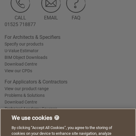
CALL
EMAIL
FAQ
01525 718877
For Architects & Specifiers
Specify our products
U-Value Estimator
BIM Object Downloads
Download Centre
View our CPDs
For Applicators & Contractors
View our product range
Problems & Solutions
Download Centre
Technical Academy Courses
We use cookies 🍪
We use cookies to give you a better experience when
By clicking “Accept All Cookies”, you agree to the storing of
Terms of Use
Privacy Statement
Cookie Policy
Acceptable Use Policy
using our website. By continuing to browse, you agree
cookies on your device to enhance site navigation, analyze
Saint-Gobain Policy Documents