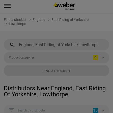
Find a stockist
England
East Riding of Yorkshire
Lowthorpe
4
Product categories
FIND A STOCKIST
Distributors Near England, East Riding
Of Yorkshire, Lowthorpe
15
Search by distributor