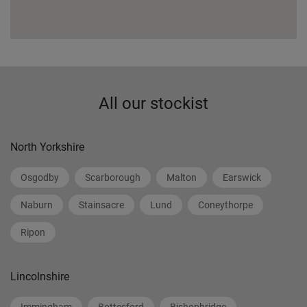
All our stockist
North Yorkshire
Osgodby
Scarborough
Malton
Earswick
Naburn
Stainsacre
Lund
Coneythorpe
Ripon
Lincolnshire