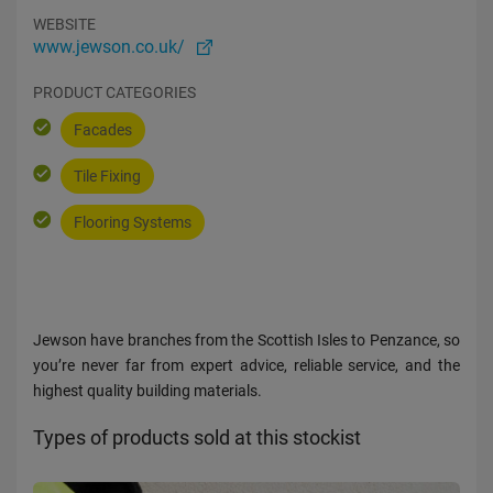
WEBSITE
www.jewson.co.uk/
PRODUCT CATEGORIES
Facades
Tile Fixing
Flooring Systems
Jewson have branches from the Scottish Isles to Penzance, so
you’re never far from expert advice, reliable service, and the
highest quality building materials.
Types of products sold at this stockist