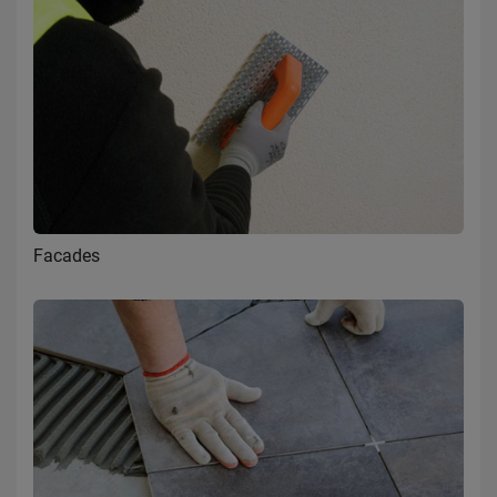
Facades