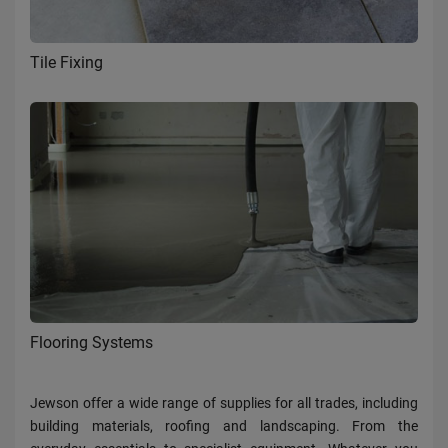
Tile Fixing
Flooring Systems
Jewson offer a wide range of supplies for all trades, including
building materials, roofing and landscaping. From the