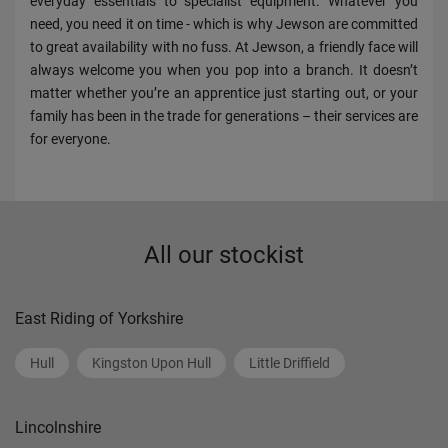
everyday essentials to specialist equipment. Whatever you
need, you need it on time - which is why Jewson are committed
to great availability with no fuss. At Jewson, a friendly face will
always welcome you when you pop into a branch. It doesn’t
matter whether you’re an apprentice just starting out, or your
family has been in the trade for generations – their services are
for everyone.
All our stockist
East Riding of Yorkshire
Hull
Kingston Upon Hull
Little Driffield
Lincolnshire