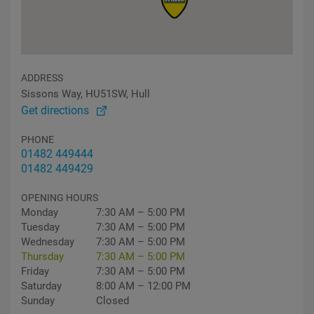
ADDRESS
Sissons Way, HU51SW, Hull
Get directions
PHONE
01482 449444
01482 449429
OPENING HOURS
Monday
7:30 AM – 5:00 PM
Tuesday
7:30 AM – 5:00 PM
Wednesday
7:30 AM – 5:00 PM
Thursday
7:30 AM – 5:00 PM
Friday
7:30 AM – 5:00 PM
Saturday
8:00 AM – 12:00 PM
Sunday
Closed