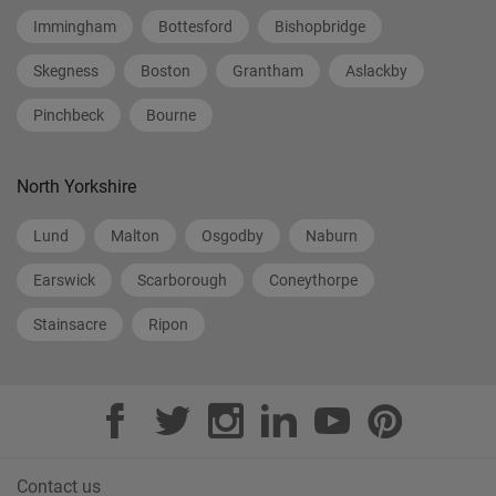
Immingham
Bottesford
Bishopbridge
Skegness
Boston
Grantham
Aslackby
Pinchbeck
Bourne
North Yorkshire
Lund
Malton
Osgodby
Naburn
Earswick
Scarborough
Coneythorpe
Stainsacre
Ripon
Contact us