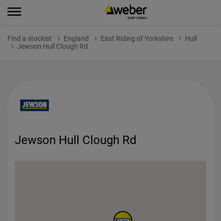
Find a stockist
England
East Riding of Yorkshire
Hull
Jewson Hull Clough Rd
Jewson Hull Clough Rd