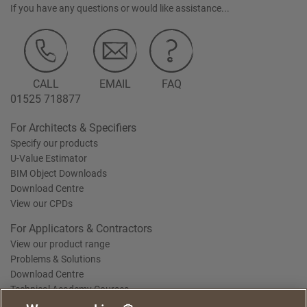
If you have any questions or would like assistance...
CALL
EMAIL
FAQ
01525 718877
For Architects & Specifiers
Specify our products
U-Value Estimator
BIM Object Downloads
Download Centre
View our CPDs
For Applicators & Contractors
View our product range
Problems & Solutions
Download Centre
Technical Academy Courses