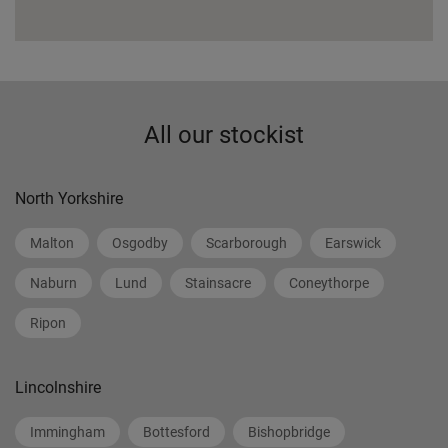
All our stockist
North Yorkshire
Malton
Osgodby
Scarborough
Earswick
Naburn
Lund
Stainsacre
Coneythorpe
Ripon
Lincolnshire
Immingham
Bottesford
Bishopbridge