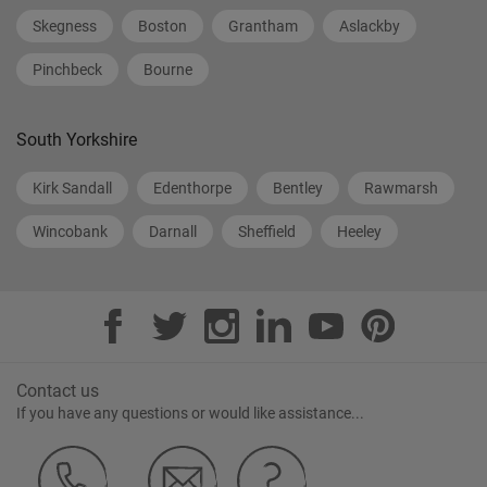
Skegness
Boston
Grantham
Aslackby
Pinchbeck
Bourne
South Yorkshire
Kirk Sandall
Edenthorpe
Bentley
Rawmarsh
Wincobank
Darnall
Sheffield
Heeley
Contact us
If you have any questions or would like assistance...