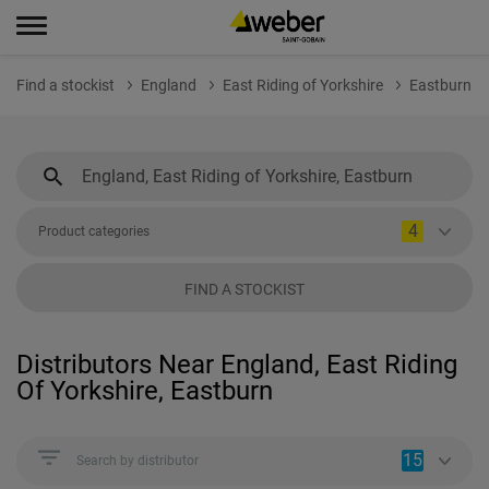
Find a stockist
England
East Riding of Yorkshire
Eastburn
4
Product categories
FIND A STOCKIST
Distributors Near England, East Riding
Of Yorkshire, Eastburn
15
Search by distributor