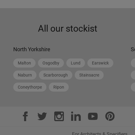
All our stockist
North Yorkshire
S
Malton
Osgodby
Lund
Earswick
Naburn
Scarborough
Stainsacre
Coneythorpe
Ripon
For Architects & Specifiers