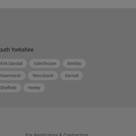
outh Yorkshire
Kirk Sandall
Edenthorpe
Bentley
Rawmarsh
Wincobank
Darnall
Sheffield
Heeley
For Applicators & Contractors