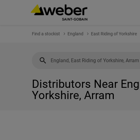
Find a stockist
England
East Riding of Yorkshire
Distributors Near Eng
Yorkshire, Arram