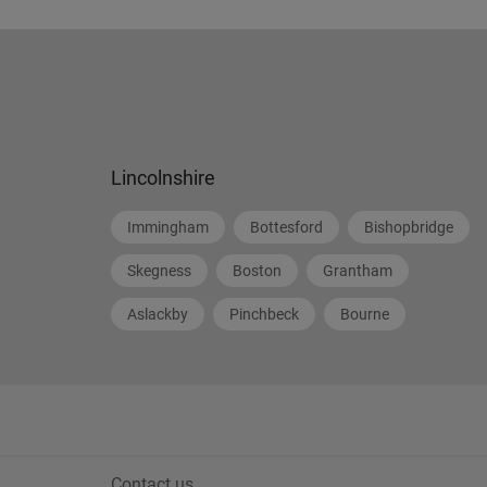
Lincolnshire
Immingham
Bottesford
Bishopbridge
Skegness
Boston
Grantham
Aslackby
Pinchbeck
Bourne
Contact us