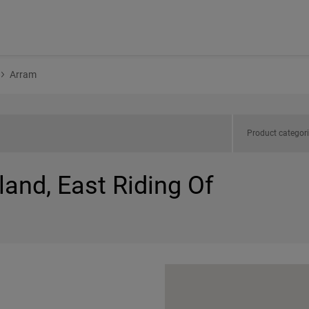
Arram
Product categor
land, East Riding Of