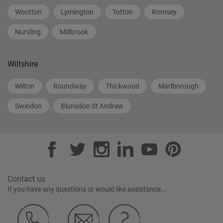
Wootton
Lymington
Totton
Romsey
Nursling
Millbrook
Wiltshire
Wilton
Roundway
Thickwood
Marlborough
Swindon
Blunsdon St Andrew
Contact us
If you have any questions or would like assistance...