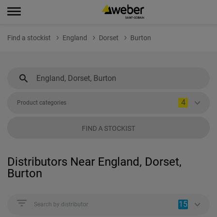
Find a stockist
England
Dorset
Burton
4
Product categories
FIND A STOCKIST
Distributors Near England, Dorset,
Burton
15
Search by distributor