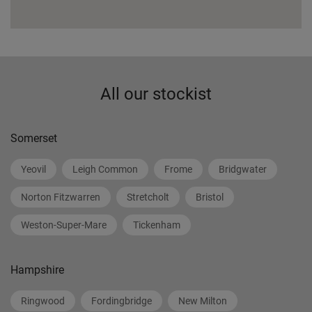
All our stockist
Somerset
Yeovil
Leigh Common
Frome
Bridgwater
Norton Fitzwarren
Stretcholt
Bristol
Weston-Super-Mare
Tickenham
Hampshire
Ringwood
Fordingbridge
New Milton