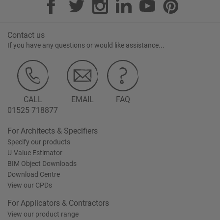
Contact us
If you have any questions or would like assistance...
CALL
EMAIL
FAQ
01525 718877
For Architects & Specifiers
Specify our products
U-Value Estimator
BIM Object Downloads
Download Centre
View our CPDs
For Applicators & Contractors
View our product range