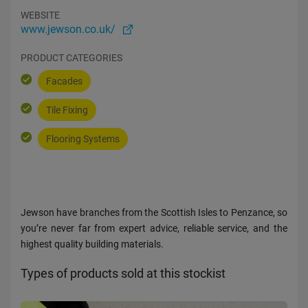
WEBSITE
www.jewson.co.uk/
PRODUCT CATEGORIES
Facades
Tile Fixing
Flooring Systems
Jewson have branches from the Scottish Isles to Penzance, so
you’re never far from expert advice, reliable service, and the
highest quality building materials.
Types of products sold at this stockist