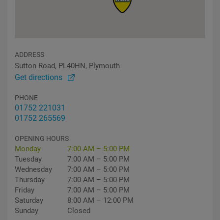
ADDRESS
Sutton Road, PL40HN, Plymouth
Get directions
PHONE
01752 221031
01752 265569
OPENING HOURS
Monday
7:00 AM – 5:00 PM
Tuesday
7:00 AM – 5:00 PM
Wednesday
7:00 AM – 5:00 PM
Thursday
7:00 AM – 5:00 PM
Friday
7:00 AM – 5:00 PM
Saturday
8:00 AM – 12:00 PM
Sunday
Closed