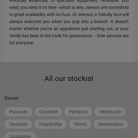
everyday essentials to specialist equipment. Whatever you
need, you need it on time - which is why Jewson are committed
to great availability with no fuss. At Jewson, a friendly face will
always welcome you when you pop into a branch. It doesn’t
matter whether you’re an apprentice just starting out, or your
family has been in the trade for generations – their services are
for everyone.
All our stockist
Devon
Plymouth
Crownhill
Plympton
Whitchurch
Tavistock
Kingsbridge
Totnes
Okehampton
Cockington