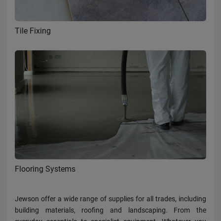
Tile Fixing
Flooring Systems
Jewson offer a wide range of supplies for all trades, including
building materials, roofing and landscaping. From the