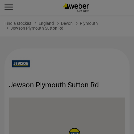
Find a stockist
England
Devon
Plymouth
Jewson Plymouth Sutton Rd
Jewson Plymouth Sutton Rd