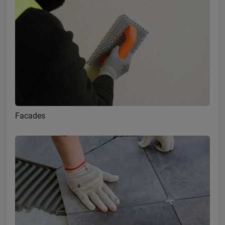
Facades