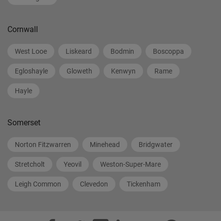
Cornwall
West Looe
Liskeard
Bodmin
Boscoppa
Egloshayle
Gloweth
Kenwyn
Rame
Hayle
Somerset
Norton Fitzwarren
Minehead
Bridgwater
Stretcholt
Yeovil
Weston-Super-Mare
Leigh Common
Clevedon
Tickenham