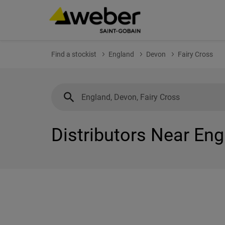
Find a stockist
England
Devon
Fairy Cross
Distributors Near Eng