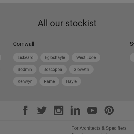
All our stockist
Cornwall
S
Liskeard
Egloshayle
West Looe
Bodmin
Boscoppa
Gloweth
Kenwyn
Rame
Hayle
For Architects & Specifiers