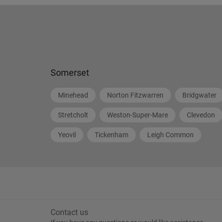
Somerset
Minehead
Norton Fitzwarren
Bridgwater
Stretcholt
Weston-Super-Mare
Clevedon
Yeovil
Tickenham
Leigh Common
Contact us