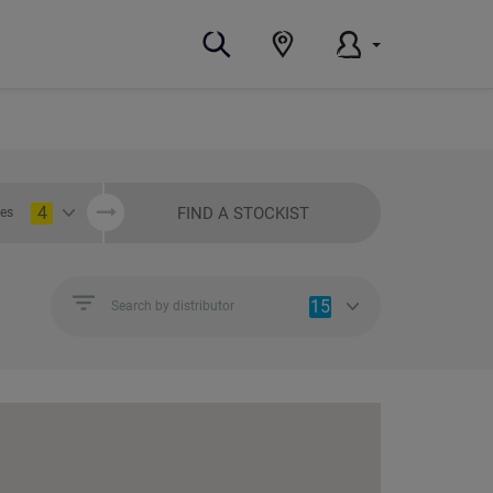
4
FIND A STOCKIST
ies
15
Search by distributor