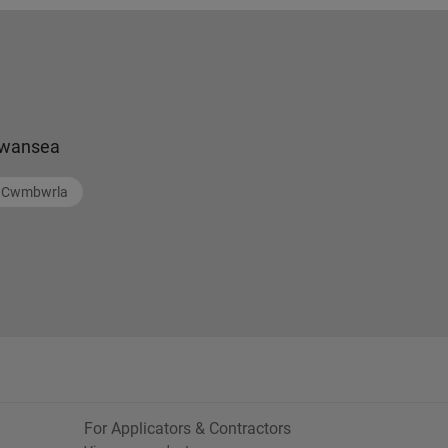
wansea
Cwmbwrla
For Applicators & Contractors