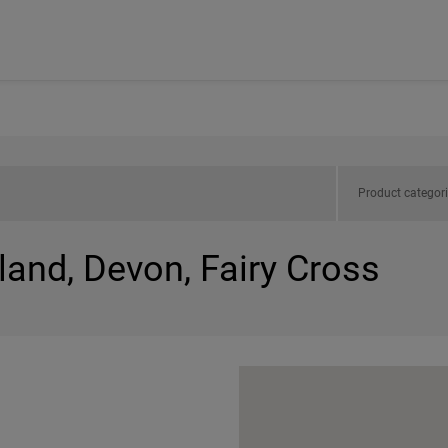
Product categor
land, Devon, Fairy Cross