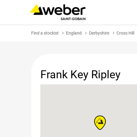
Find a stockist
England
Derbyshire
Cross Hill
Frank Key Ripley