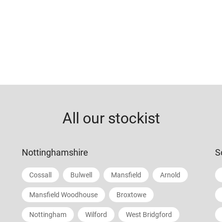
All our stockist
Nottinghamshire
S
Cossall
Bulwell
Mansfield
Arnold
Mansfield Woodhouse
Broxtowe
Nottingham
Wilford
West Bridgford