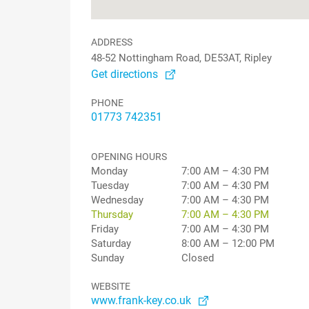
ADDRESS
48-52 Nottingham Road, DE53AT, Ripley
Get directions
PHONE
01773 742351
OPENING HOURS
Monday
7:00 AM – 4:30 PM
Tuesday
7:00 AM – 4:30 PM
Wednesday
7:00 AM – 4:30 PM
Thursday
7:00 AM – 4:30 PM
Friday
7:00 AM – 4:30 PM
Saturday
8:00 AM – 12:00 PM
Sunday
Closed
WEBSITE
www.frank-key.co.uk