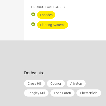
PRODUCT CATEGORIES
Facades
Flooring Systems
Derbyshire
Cross Hill
Codnor
Alfreton
Langley Mill
Long Eaton
Chesterfield