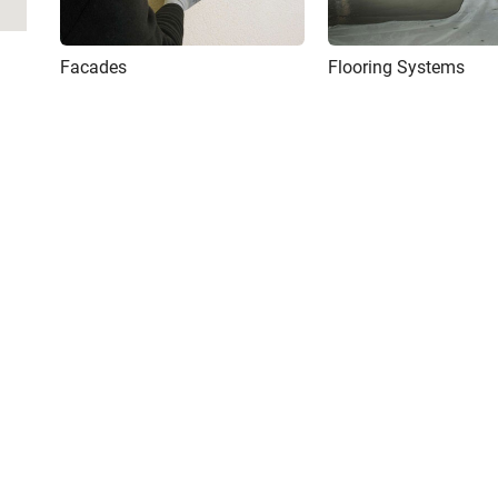
Facades
Flooring Systems