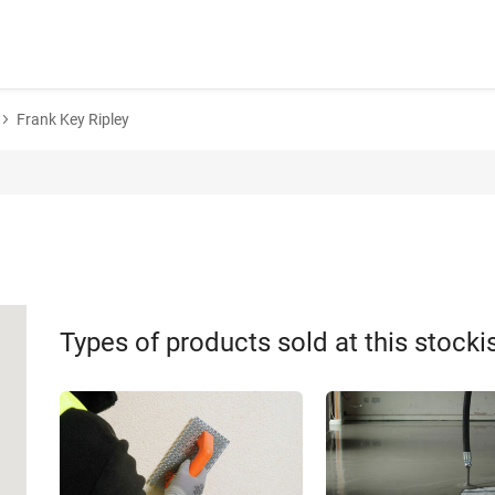
Frank Key Ripley
Types of products sold at this stocki