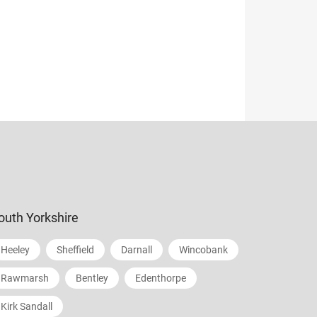
outh Yorkshire
Heeley
Sheffield
Darnall
Wincobank
Rawmarsh
Bentley
Edenthorpe
Kirk Sandall