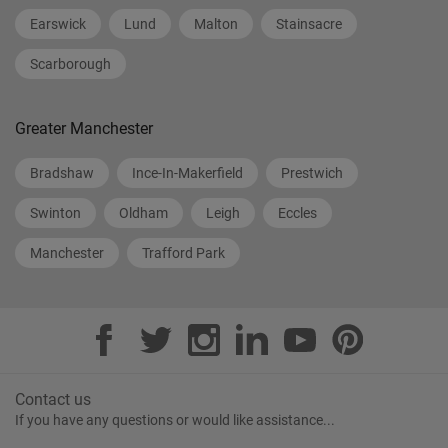
Earswick
Lund
Malton
Stainsacre
Scarborough
Greater Manchester
Bradshaw
Ince-In-Makerfield
Prestwich
Swinton
Oldham
Leigh
Eccles
Manchester
Trafford Park
Contact us
If you have any questions or would like assistance...