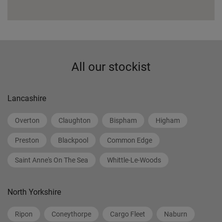
All our stockist
Lancashire
Overton
Claughton
Bispham
Higham
Preston
Blackpool
Common Edge
Saint Anne's On The Sea
Whittle-Le-Woods
North Yorkshire
Ripon
Coneythorpe
Cargo Fleet
Naburn