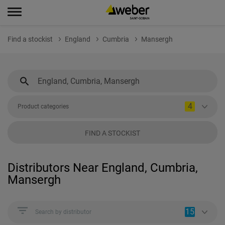
Find a stockist
England
Cumbria
Mansergh
4
Product categories
FIND A STOCKIST
Distributors Near England, Cumbria,
Mansergh
15
Search by distributor