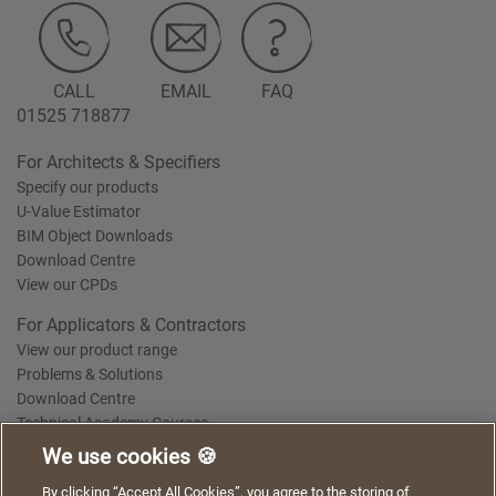
CALL
EMAIL
FAQ
01525 718877
For Architects & Specifiers
Specify our products
U-Value Estimator
BIM Object Downloads
Download Centre
View our CPDs
For Applicators & Contractors
View our product range
Problems & Solutions
Download Centre
Technical Academy Courses
We use cookies 🍪
We use cookies to give you a better experience when
By clicking “Accept All Cookies”, you agree to the storing of