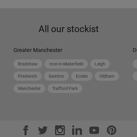
All our stockist
Greater Manchester
D
Bradshaw
Ince-In-Makerfield
Leigh
Prestwich
Swinton
Eccles
Oldham
Manchester
Trafford Park