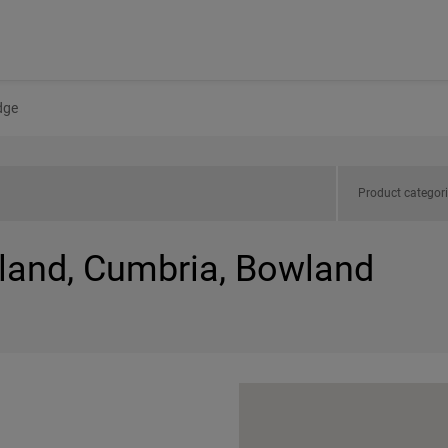
dge
Product categor
gland, Cumbria, Bowland