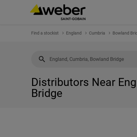
Find a stockist
England
Cumbria
Bowland Bri
Distributors Near En
Bridge