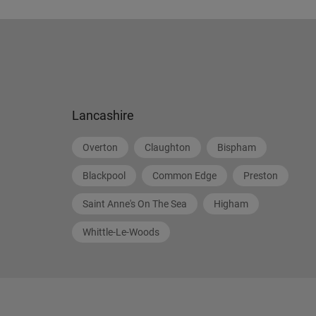
Lancashire
Overton
Claughton
Bispham
Blackpool
Common Edge
Preston
Saint Anne's On The Sea
Higham
Whittle-Le-Woods