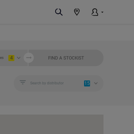
4
FIND A STOCKIST
ies
15
Search by distributor