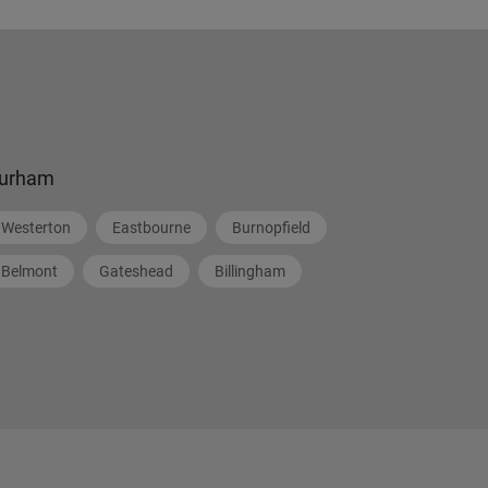
urham
Westerton
Eastbourne
Burnopfield
Belmont
Gateshead
Billingham