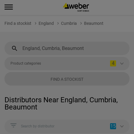
Find a stockist
England
Cumbria
Beaumont
4
Product categories
FIND A STOCKIST
Distributors Near England, Cumbria,
Beaumont
15
Search by distributor