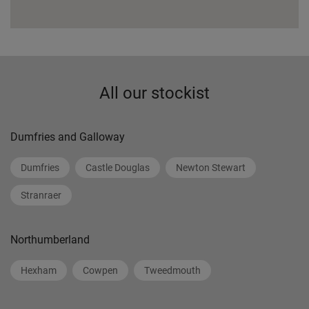
All our stockist
Dumfries and Galloway
Dumfries
Castle Douglas
Newton Stewart
Stranraer
Northumberland
Hexham
Cowpen
Tweedmouth