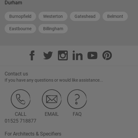
Durham
Burnopfield
Westerton
Gateshead
Belmont
Eastbourne
Billingham
Contact us
If you have any questions or would like assistance...
CALL
EMAIL
FAQ
01525 718877
For Architects & Specifiers