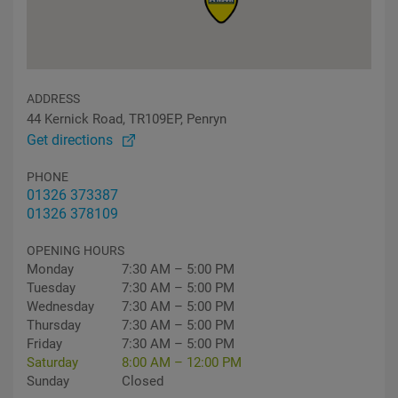
ADDRESS
44 Kernick Road, TR109EP, Penryn
Get directions
PHONE
01326 373387
01326 378109
OPENING HOURS
Monday
7:30 AM – 5:00 PM
Tuesday
7:30 AM – 5:00 PM
Wednesday
7:30 AM – 5:00 PM
Thursday
7:30 AM – 5:00 PM
Friday
7:30 AM – 5:00 PM
Saturday
8:00 AM – 12:00 PM
Sunday
Closed