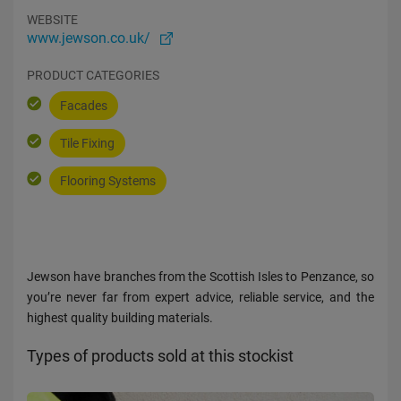
WEBSITE
www.jewson.co.uk/
PRODUCT CATEGORIES
Facades
Tile Fixing
Flooring Systems
Jewson have branches from the Scottish Isles to Penzance, so
you’re never far from expert advice, reliable service, and the
highest quality building materials.
Types of products sold at this stockist