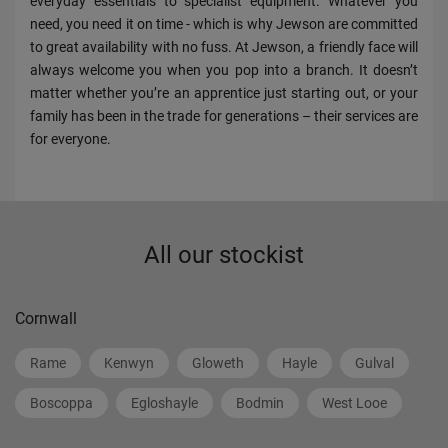
everyday essentials to specialist equipment. Whatever you
need, you need it on time - which is why Jewson are committed
to great availability with no fuss. At Jewson, a friendly face will
always welcome you when you pop into a branch. It doesn’t
matter whether you’re an apprentice just starting out, or your
family has been in the trade for generations – their services are
for everyone.
All our stockist
Cornwall
Rame
Kenwyn
Gloweth
Hayle
Gulval
Boscoppa
Egloshayle
Bodmin
West Looe