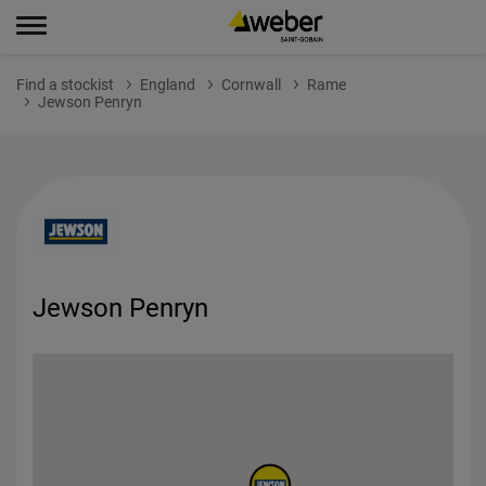
Find a stockist
England
Cornwall
Rame
Jewson Penryn
Jewson Penryn