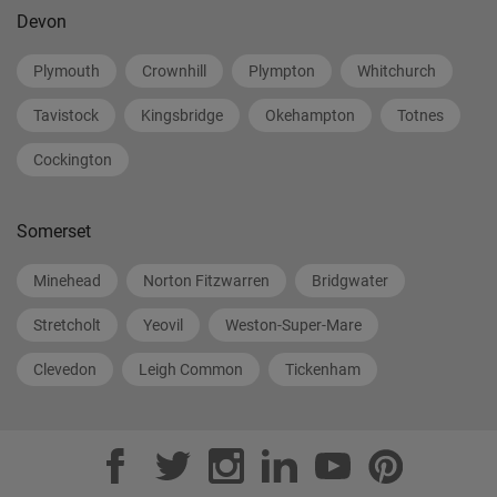
Devon
Plymouth
Crownhill
Plympton
Whitchurch
Tavistock
Kingsbridge
Okehampton
Totnes
Cockington
Somerset
Minehead
Norton Fitzwarren
Bridgwater
Stretcholt
Yeovil
Weston-Super-Mare
Clevedon
Leigh Common
Tickenham