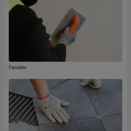
Facades