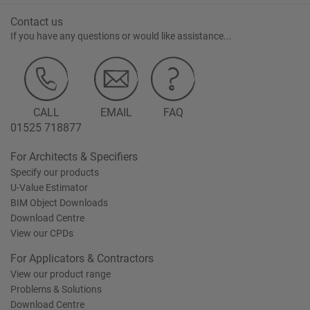
Contact us
If you have any questions or would like assistance...
CALL
EMAIL
FAQ
01525 718877
For Architects & Specifiers
Specify our products
U-Value Estimator
BIM Object Downloads
Download Centre
View our CPDs
For Applicators & Contractors
View our product range
Problems & Solutions
Download Centre