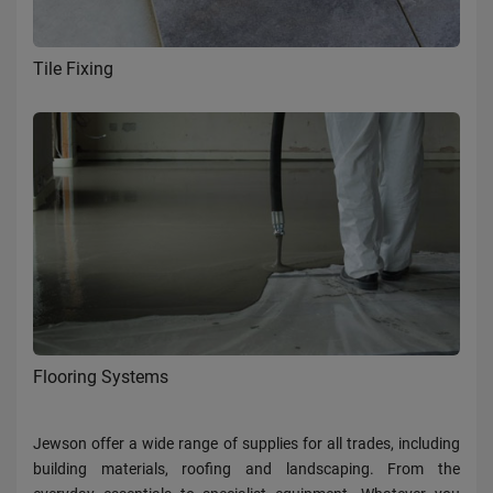
Tile Fixing
Flooring Systems
Jewson offer a wide range of supplies for all trades, including
building materials, roofing and landscaping. From the