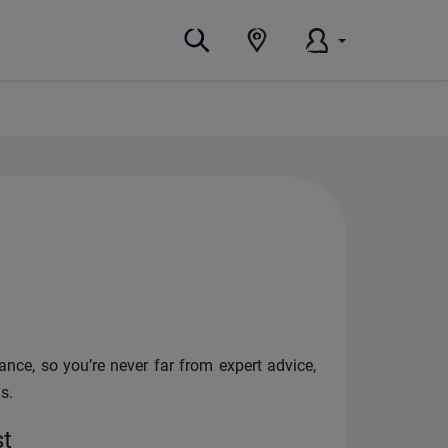
nce, so you’re never far from expert advice,
s.
st