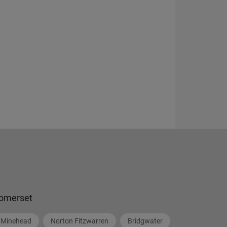
omerset
Minehead
Norton Fitzwarren
Bridgwater