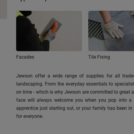
Facades
Tile Fixing
Jewson offer a wide range of supplies for all trades
landscaping. From the everyday essentials to speciali
on time - which is why Jewson are committed to great ava
face will always welcome you when you pop into a br
apprentice just starting out, or your family has been in 
for everyone.