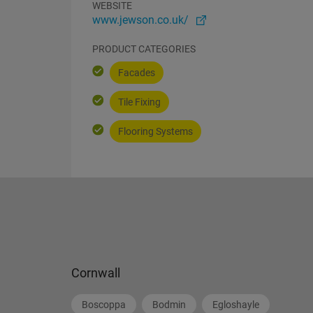
WEBSITE
www.jewson.co.uk/
PRODUCT CATEGORIES
Facades
Tile Fixing
Flooring Systems
Cornwall
Boscoppa
Bodmin
Egloshayle