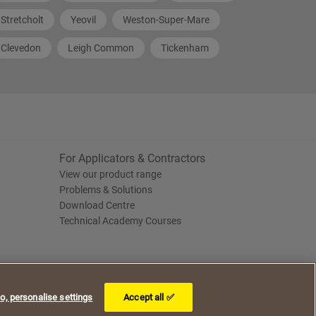
Stretcholt
Yeovil
Weston-Super-Mare
Clevedon
Leigh Common
Tickenham
For Applicators & Contractors
View our product range
Problems & Solutions
Download Centre
Technical Academy Courses
o, personalise settings
Accept all ✅
I understand