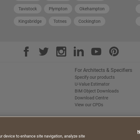
Tavistock
Plympton
Okehampton
Kingsbridge
Totnes
Cockington
For Architects & Specifiers
Specify our products
U-Value Estimator
BIM Object Downloads
Download Centre
View our CPDs
te. By continuing to browse, you agree to the use of
N
e Policy
Saint-Gobain Policy Documents
ur device to enhance site navigation, analyze site