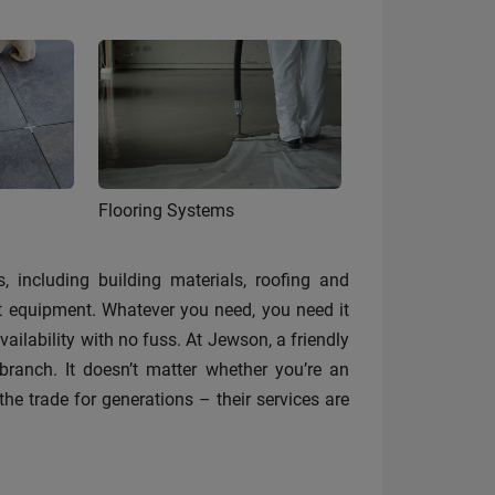
Flooring Systems
, including building materials, roofing and
st equipment. Whatever you need, you need it
ilability with no fuss. At Jewson, a friendly
anch. It doesn’t matter whether you’re an
the trade for generations – their services are