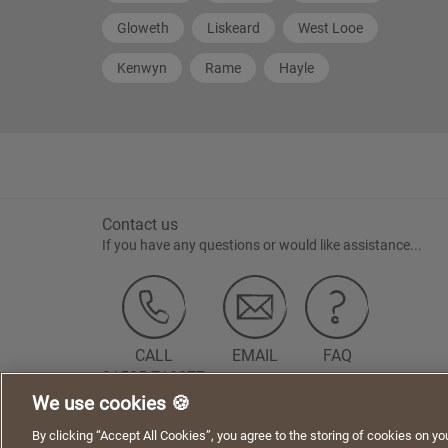
Gloweth
Liskeard
West Looe
Kenwyn
Rame
Hayle
Contact us
If you have any questions or would like assistance...
CALL
EMAIL
FAQ
01525 718877
We use cookies 🍪
We use cookies to give you a better experience when using our websi
Terms of Use
Privacy Statement
Cookie Policy
Acceptable Us
By clicking “Accept All Cookies”, you agree to the storing of cookies on yo
cookies on this website.