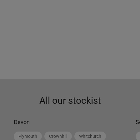
All our stockist
Devon
S
Plymouth
Crownhill
Whitchurch