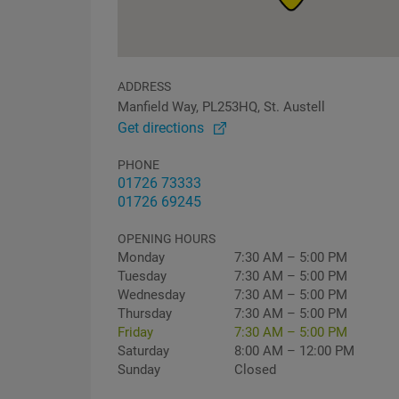
ADDRESS
Manfield Way, PL253HQ, St. Austell
Get directions
PHONE
01726 73333
01726 69245
OPENING HOURS
Monday
7:30 AM – 5:00 PM
Tuesday
7:30 AM – 5:00 PM
Wednesday
7:30 AM – 5:00 PM
Thursday
7:30 AM – 5:00 PM
Friday
7:30 AM – 5:00 PM
Saturday
8:00 AM – 12:00 PM
Sunday
Closed