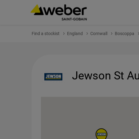
Find a stockist
England
Cornwall
Boscoppa
Jewson St Au