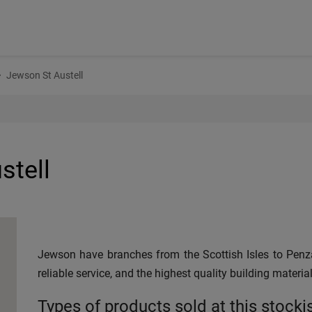
Jewson St Austell
stell
Jewson have branches from the Scottish Isles to Penza
reliable service, and the highest quality building material
Types of products sold at this stocki