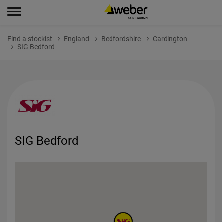
Find a stockist
England
Bedfordshire
Cardington
SIG Bedford
SIG Bedford