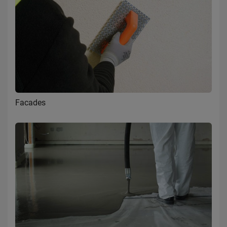
Facades