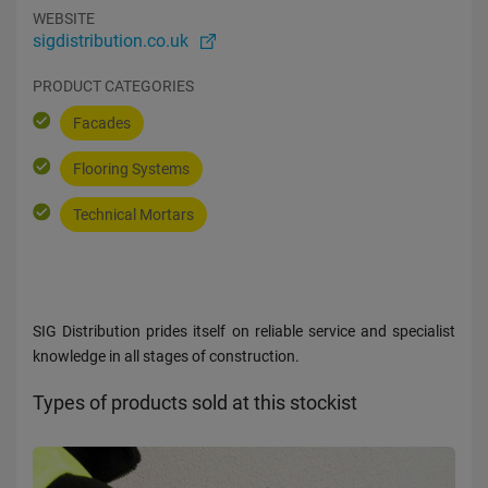
WEBSITE
sigdistribution.co.uk
PRODUCT CATEGORIES
Facades
Flooring Systems
Technical Mortars
SIG Distribution prides itself on reliable service and specialist
knowledge in all stages of construction.
Types of products sold at this stockist