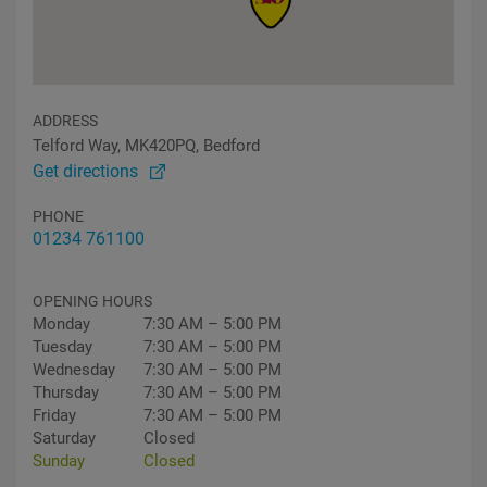
ADDRESS
Telford Way, MK420PQ, Bedford
Get directions
PHONE
01234 761100
OPENING HOURS
Monday
7:30 AM – 5:00 PM
Tuesday
7:30 AM – 5:00 PM
Wednesday
7:30 AM – 5:00 PM
Thursday
7:30 AM – 5:00 PM
Friday
7:30 AM – 5:00 PM
Saturday
Closed
Sunday
Closed