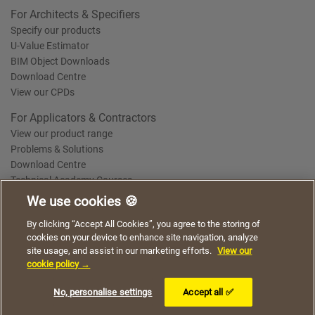
For Architects & Specifiers
Specify our products
U-Value Estimator
BIM Object Downloads
Download Centre
View our CPDs
For Applicators & Contractors
View our product range
Problems & Solutions
Download Centre
Technical Academy Courses
We use cookies 🍪
We use cookies to give you a better experience when
By clicking “Accept All Cookies”, you agree to the storing of
Terms of Use
Privacy Statement
Cookie Policy
Acceptable Use Policy
using our website. By continuing to browse, you agree
cookies on your device to enhance site navigation, analyze
Saint-Gobain Policy Documents
to the use of cookies on this website.
site usage, and assist in our marketing efforts.
View our
© 2026
cookie policy →
I understand
No, personalise settings
Accept all ✅