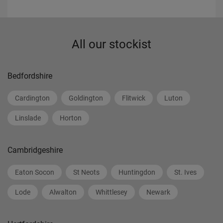
All our stockist
Bedfordshire
Cardington
Goldington
Flitwick
Luton
Linslade
Horton
Cambridgeshire
Eaton Socon
St Neots
Huntingdon
St. Ives
Lode
Alwalton
Whittlesey
Newark