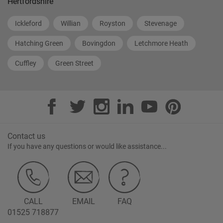
Hertfordshire
Ickleford
Willian
Royston
Stevenage
Hatching Green
Bovingdon
Letchmore Heath
Cuffley
Green Street
Contact us
If you have any questions or would like assistance...
CALL
EMAIL
FAQ
01525 718877