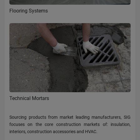
Flooring Systems
Technical Mortars
Sourcing products from market leading manufacturers, SIG
focuses on the core construction markets of: insulation,
interiors, construction accessories and HVAC.